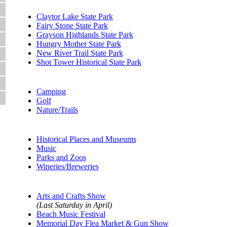
State Parks:
Claytor Lake State Park
Fairy Stone State Park
Grayson Highlands State Park
Hungry Mother State Park
New River Trail State Park
Shot Tower Historical State Park
Outdoors
Camping
Golf
Nature/Trails
Attractions:
Historical Places and Museums
Music
Parks and Zoos
Wineries/Breweries
Events:
Arts and Crafts Show
(Last Saturday in April)
Beach Music Festival
Memorial Day Flea Market & Gun Show