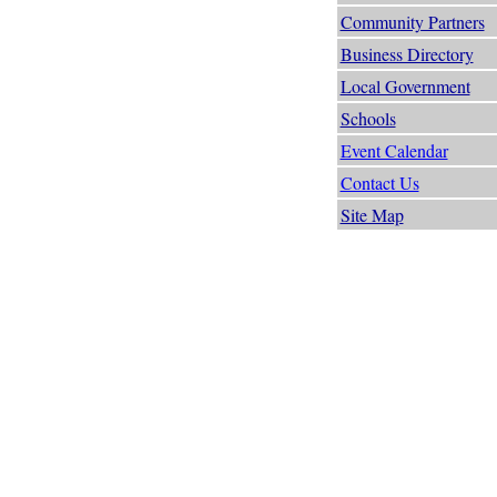
Community Partners
Business Directory
Local Government
Schools
Event Calendar
Contact Us
Site Map