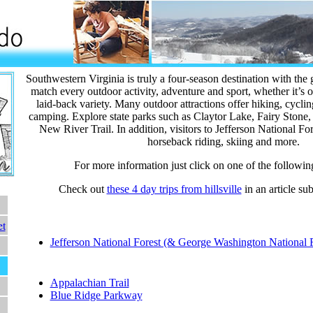
Southwestern Virginia is truly a four-season destination with the
match every outdoor activity, adventure and sport, whether it’s o
laid-back variety. Many outdoor attractions offer hiking, cyclin
camping. Explore state parks such as Claytor Lake, Fairy Stone
New River Trail. In addition, visitors to Jefferson National Fo
horseback riding, skiing and more.
For more information just click on one of the followin
Check out
these 4 day trips from hillsville
in an article su
et
National Forest:
Jefferson National Forest (& George Washington National F
National Parks:
Appalachian Trail
Blue Ridge Parkway