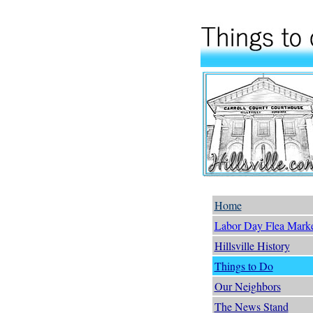
Home
Labor Day Flea Mark
Hillsville History
Things to Do
Our Neighbors
The News Stand