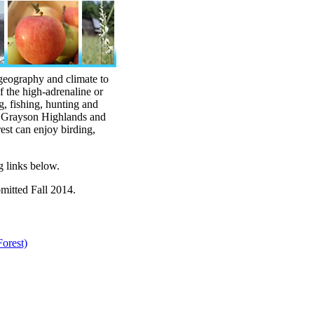
 geography and climate to
f the high-adrenaline or
g, fishing, hunting and
, Grayson Highlands and
rest can enjoy birding,
g links below.
bmitted Fall 2014.
orest)