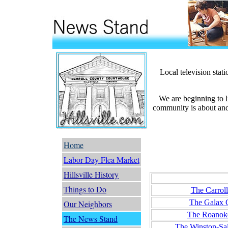
Local television stat
We are beginning to l
community is about and 
Home
Labor Day Flea Market
Hillsville History
Newspap
Things to Do
The Carrol
The Galax 
Our Neighbors
The Roanok
The News Stand
The Winston-Sa