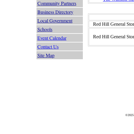
Community Partners
Business Directory
Local Government
Red Hill General Sto
Schools
Red Hill General Sto
Event Calendar
Contact Us
Site Map
©2025 