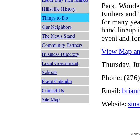
Park. Wonder
Hillsville History
Embers and 
Things to Do
for many year
Our Neighbors
band lineup i
The News Stand
event and for
Community Partners
View Map and
Business Directory
Local Government
Thursday, Ju
Schools
Phone: (276
Event Calendar
Email:
brian
Contact Us
Site Map
Website:
stu
©2025 