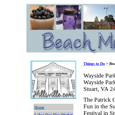
Things to Do
>
Bea
Wayside Par
Wayside Par
Stuart, VA 2
The Patrick 
Fun in the 
Home
Festival in S
Labor Day Flea Market