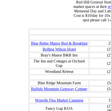
Red Hill General Store
market spaces at their
re
Memorial Day and Labo
Cost is $10/day for 10x
spot please call 
Be
Blue Ridge Manor Bed & Breakfast
2
Bolling Wilson Hotel
(2
Bray's Manor B&B Inn
(2
The Inn and Cottages at Orchard
(2
Gap
Woodland Retreat
(2
Blue Ridge Mountain Farm
(5
Buffalo Mountain Getaway Cottage
(5
Worrells Flea Market Camping
3
(2
Fancy Gap KOA
(8