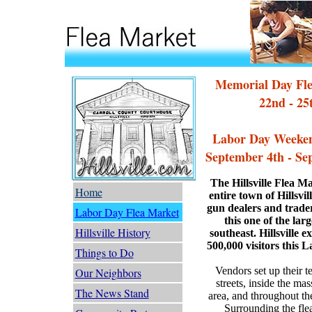
Memorial Day Fl
22nd - 25
Labor Day Weeken
September 4th - Se
The Hillsville Flea M
Home
entire town of Hillsvil
gun dealers and trader
Labor Day Flea Market
this one of the lar
Hillsville History
southeast. Hillsville 
500,000 visitors this
Things to Do
Vendors set up their 
Our Neighbors
streets, inside the m
The News Stand
area, and throughout th
Surrounding the fle