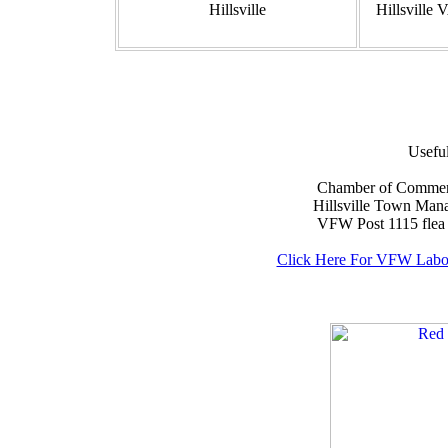
Hillsville
Hillsville
Usefu
Chamber of Commerce..
Hillsville Town Manag
VFW Post 1115 flea ma
Click Here For VFW Labo