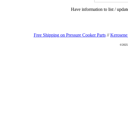
Have information to list / upda
Free Shipping on Pressure Cooker Parts
//
Kerosene
©2025 