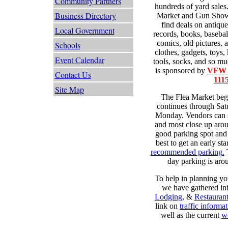
Community Partners
hundreds of yard sales.
Business Directory
Market and Gun Show i
find deals on antique
Local Government
records, books, basebal
comics, old pictures, 
Schools
clothes, gadgets, toys, 
Event Calendar
tools, socks, and so m
is sponsored by
VFW G
Contact Us
111
Site Map
The Flea Market beg
continues through Sat
Monday. Vendors can st
and most close up arou
good parking spot and t
best to get an early sta
recommended parking
.
T
day parking is arou
To help in planning you
we have gathered in
Lodging
,
&
Restaurant
link on
traffic informa
well as the current
we