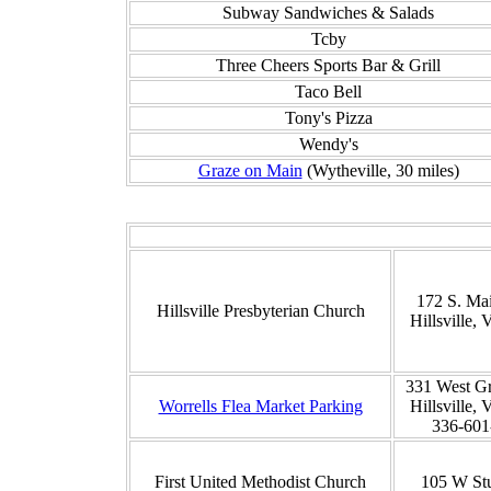
Subway Sandwiches & Salads
Tcby
Three Cheers Sports Bar & Grill
Taco Bell
Tony's Pizza
Wendy's
Graze on Main
(Wytheville, 30 miles)
172 S. Mai
Hillsville Presbyterian Church
Hillsville,
331 West Gr
Worrells Flea Market Parking
Hillsville,
336-601
First United Methodist Church
105 W St