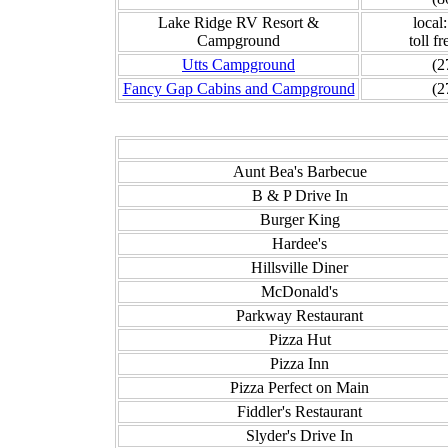
Lake Ridge RV Resort &
local
Campground
toll f
Utts Campground
(2
Fancy Gap Cabins and Campground
(2
Aunt Bea's Barbecue
B & P Drive In
Burger King
Hardee's
Hillsville Diner
McDonald's
Parkway Restaurant
Pizza Hut
Pizza Inn
Pizza Perfect on Main
Fiddler's Restaurant
Slyder's Drive In