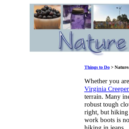
Things to Do
> Nature/
Whether you ar
Virginia Creeper
terrain. Many in
robust tough clo
right, but hiking
work boots is no
hiking in jeans.