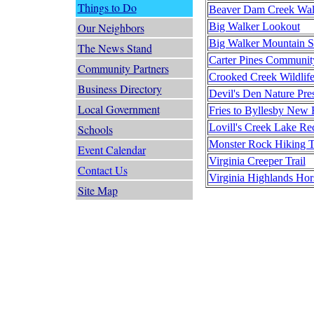
Things to Do
Beaver Dam Creek Walk
Big Walker Lookout
Our Neighbors
Big Walker Mountain 
The News Stand
Carter Pines Communit
Community Partners
Crooked Creek Wildlif
Business Directory
Devil's Den Nature Pres
Local Government
Fries to Byllesby New
Lovill's Creek Lake Re
Schools
Monster Rock Hiking Tr
Event Calendar
Virginia Creeper Trail
Contact Us
Virginia Highlands Hors
Site Map