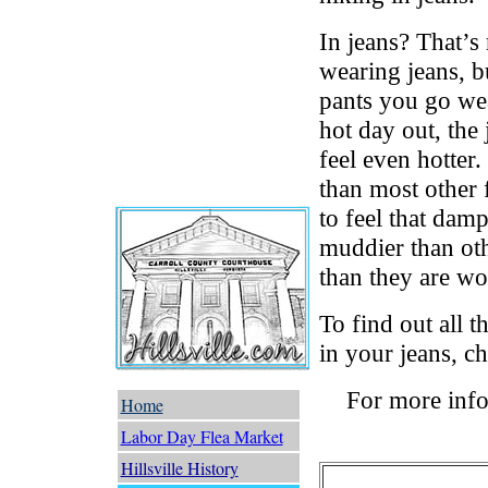
In jeans? That’s
wearing jeans, b
pants you go wear
hot day out, the
feel even hotter.
than most other f
to feel that damp
muddier than othe
than they are wo
To find out all 
in your jeans, c
For more info
Home
Labor Day Flea Market
Hillsville History
Trails