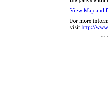
View Map and D
For more inform
visit
http://www.
©2025 