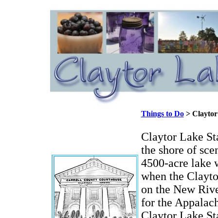
Things to Do
> Claytor
Claytor Lake Sta
the shore of sce
4500-acre lake 
when the Clayto
on the New River
for the Appala
Claytor Lake St