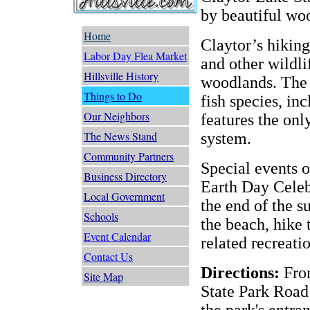
by beautiful wo
Home
Claytor’s hiking
Labor Day Flea Market
and other wildli
Hillsville History
woodlands. The 
Things to Do
fish species, inc
Our Neighbors
features the only
The News Stand
system.
Community Partners
Special events o
Business Directory
Earth Day Celeb
Local Government
the end of the 
Schools
the beach, hike 
Event Calendar
related recreatio
Contact Us
Directions:
From
Site Map
State Park Road
the park's entra