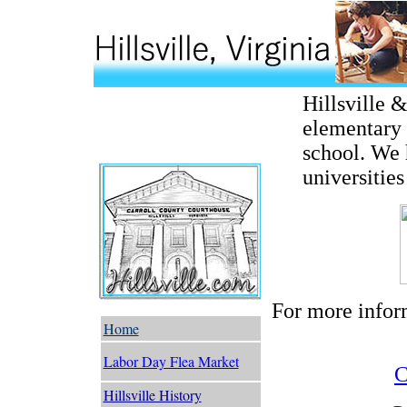
Hillsville 
elementary 
school. We
universities
For more inform
Home
Labor Day Flea Market
C
Hillsville History