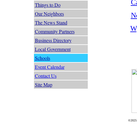
C
Things to Do
Our Neighbors
N
The News Stand
W
Community Partners
Business Directory
Local Government
Schools
Event Calendar
Contact Us
Site Map
©2025 