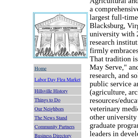
Agricultural an
a comprehensive
largest full-tim
Blacksburg, Virg
university with 
research institut
firmly embraces
That tradition i
May Serve," and 
Home
research, and so
Labor Day Flea Market
public service a
Hillsville History
(agriculture, ar
resources/educat
Things to Do
veterinary medi
Our Neighbors
other university
The News Stand
graduate program
Community Partners
leaders in deve
Business Directory