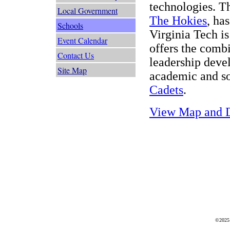
technologies. T
Local Government
The Hokies
, ha
Schools
Virginia Tech is
Event Calendar
offers the combi
Contact Us
leadership deve
Site Map
academic and so
Cadets
.
View Map and D
©2025 