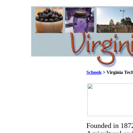
Schools
> Virginia Tec
Founded in 1872