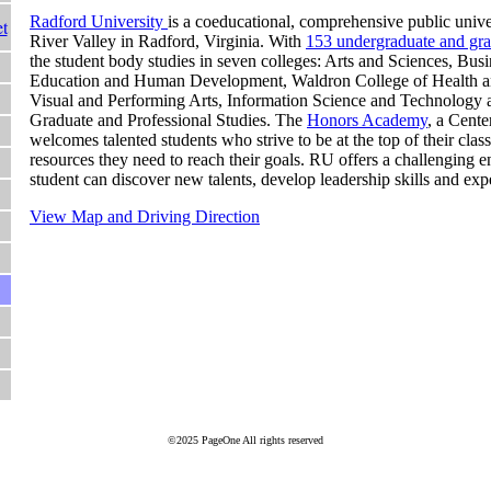
Radford University
is a coeducational, comprehensive public unive
t
River Valley in Radford, Virginia. With
153 undergraduate and gr
the student body studies in seven colleges: Arts and Sciences, Bu
Education and Human Development, Waldron College of Health 
Visual and Performing Arts, Information Science and Technology 
Graduate and Professional Studies. The
Honors Academy
, a Cente
welcomes talented students who strive to be at the top of their clas
resources they need to reach their goals. RU offers a challenging
student can discover new talents, develop leadership skills and ex
View Map and Driving Direction
©2025 PageOne All rights reserved