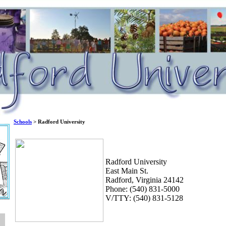
Schools
> Radford University
Radford University
East Main St.
Radford, Virginia 24142
Phone: (540) 831-5000
V/TTY: (540) 831-5128