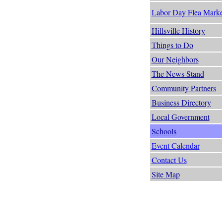
Labor Day Flea Marke
Hillsville History
Things to Do
Our Neighbors
The News Stand
Community Partners
Business Directory
Local Government
Schools
Event Calendar
Contact Us
Site Map