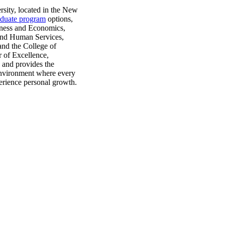
rsity, located in the New
aduate program
options,
siness and Economics,
and Human Services,
and the College of
r of Excellence,
s and provides the
 environment where every
perience personal growth.