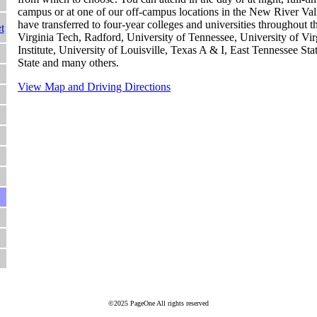
campus or at one of our off-campus locations in the New River Va
have transferred to four-year colleges and universities throughout t
t
Virginia Tech, Radford, University of Tennessee, University of Virg
Institute, University of Louisville, Texas A & I, East Tennessee Sta
State and many others.
View Map and Driving Directions
©2025 PageOne All rights reserved