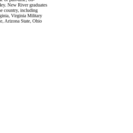
lley. New River graduates
he country, including
inia, Virginia Military
te, Arizona State, Ohio