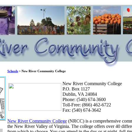
Schools
> New River Community College
New River Community College
P.O. Box 1127
Dublin, VA 24084
Phone: (540) 674-3600
Toll-Free: (866) 462-6722
Fax: (540) 674-3642
New River Community College
(NRCC) is a comprehensive commun
the New River Valley of Virginia. The college offers over 40 diff
from which to choose. You can attend in the day or at night, full-tim