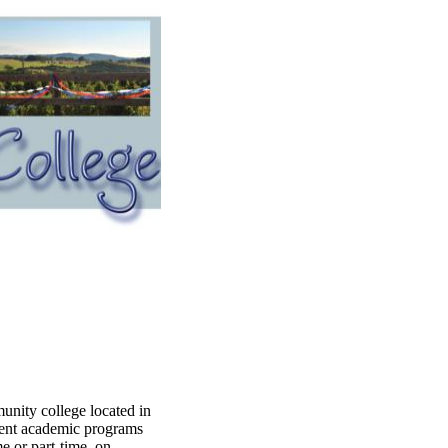
ity college located in
erent academic programs
e or part-time, on-