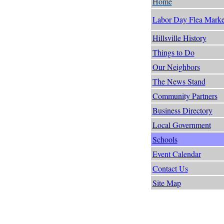
Home
Labor Day Flea Marke
Hillsville History
Things to Do
Our Neighbors
The News Stand
Community Partners
Business Directory
Local Government
Schools
Event Calendar
Contact Us
Site Map