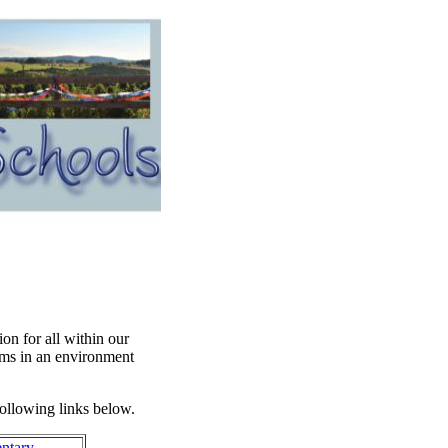
on for all within our
ms in an environment
following links below.
entary