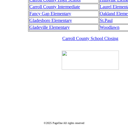
Carroll County Intermediate
Laurel Element
Fancy Gap Elementary
Oakland Eleme
Gladesboro Elementary
St.Paul
Gladeville Elementary
Woodlawn
Carroll County School Closing
©2025 PageOne All rights reserved