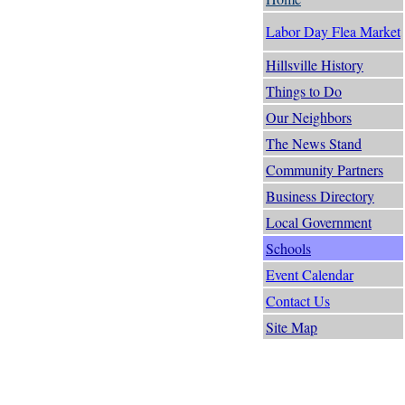
Labor Day Flea Market
Hillsville History
Things to Do
Our Neighbors
The News Stand
Community Partners
Business Directory
Local Government
Schools
Event Calendar
Contact Us
Site Map