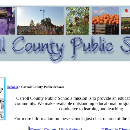
Schools
> Carroll County Public Schools
Carroll County Public Schools mission is to provide an educati
community. We make available outstanding educational progra
conducive to learning and teaching.
For more information on these schools just click on one of the 
Carroll County High School
Hillsville Elem