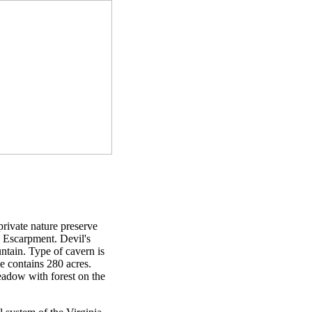
private nature preserve
e Escarpment. Devil's
ntain. Type of cavern is
e contains 280 acres.
meadow with forest on the