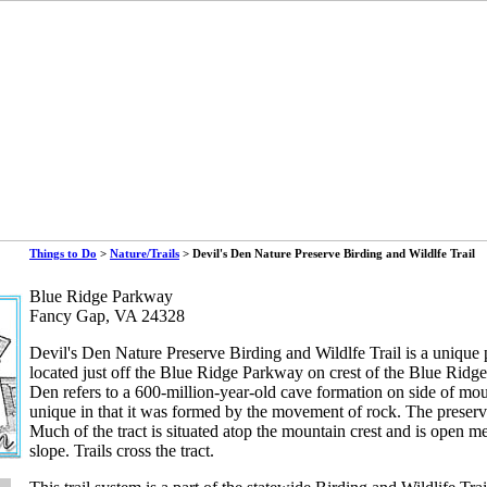
Things to Do
>
Nature/Trails
> Devil's Den Nature Preserve Birding and Wildlfe Trail
Blue Ridge Parkway
Fancy Gap, VA 24328
Devil's Den Nature Preserve Birding and Wildlfe Trail is a unique 
located just off the Blue Ridge Parkway on crest of the Blue Ridg
Den refers to a 600-million-year-old cave formation on side of mou
unique in that it was formed by the movement of rock. The preserv
Much of the tract is situated atop the mountain crest and is open 
slope. Trails cross the tract.