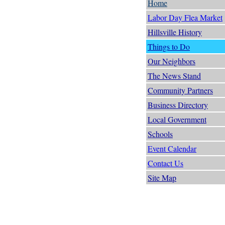
Home
Labor Day Flea Market
Hillsville History
Things to Do
Our Neighbors
The News Stand
Community Partners
Business Directory
Local Government
Schools
Event Calendar
Contact Us
Site Map