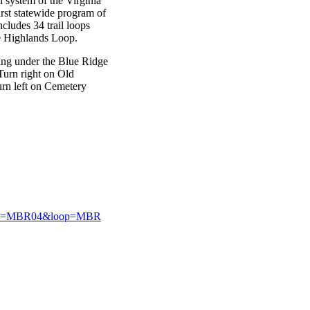
il system of the Virginia
irst statewide program of
cludes 34 trail loops
ge Highlands Loop.
sing under the Blue Ridge
Turn right on Old
urn left on Cemetery
2&site=MBR04&loop=MBR