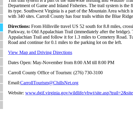
This trail system is a part of the statewide Birding and Wildlife Tra
Department of Game and Inland Fisheries. The trail system is the f
its type. Southwest Virginia is a part of the Mountain Area which in
with 340 sites. Carroll County has four trails within the Blue Rid
Directions:
From Hillsville travel US 52 south for 8.8 miles, cros
Parkway, to Old Appalachian Trail (immediately after the bridge). 
Appalachian Trail and follow it for 1.3 miles to Cemetery Road. T
Road and continue for 0.1 miles to the parking lot on the left.
View Map and Driving Directions
Dates Open: May-November from 8:00 AM till 8:00 PM
Carroll County Office of Tourism: (276) 730-3100
Email:
CarrollTourism@ChillsNet.org
Website:
www.dgif.virginia.gov/wildlife/vbwt/site.asp?trail=