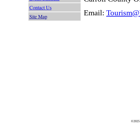
Contact Us
Email:
Tourism@V
Site Map
©2025 