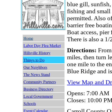
blue gill, sunfish
fishing and small 
permitted. Also o
barrier free boati
Boat access, pier 
Home
There is also a 1/
Labor Day Flea Market
Directions:
From 
Hillsville History
miles, then turn 
Things to Do
one mile to the en
Our Neighbors
Blue Ridge and is
The News Stand
View Map and Dri
Community Partners
Business Directory
Opens: 7:00 AM
Local Government
Closes: 10:00 P
Schools
Carroll County O
Event Calendar