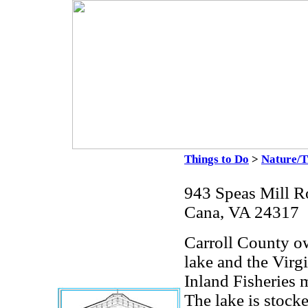
Things to Do
>
Nature/T
943 Speas Mill R
Cana, VA 24317
Carroll County ow
lake and the Vir
Inland Fisheries 
The lake is stock