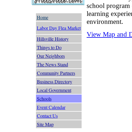
school program 
learning experie
Home
environment.
Labor Day Flea Market
View Map and Dr
Hillsville History
Things to Do
Our Neighbors
The News Stand
Community Partners
Business Directory
Local Government
Schools
Event Calendar
Contact Us
Site Map