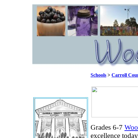
Schools
>
Carroll Cou
Grades 6-7
Woo
excellence toda