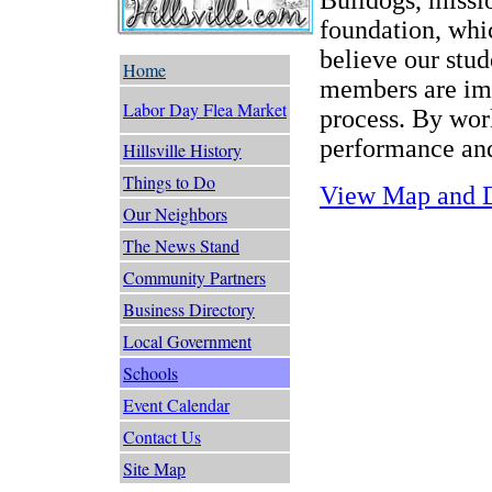
foundation, whic
believe our stud
Home
members are imp
Labor Day Flea Market
process. By wor
performance and
Hillsville History
Things to Do
View Map and D
Our Neighbors
The News Stand
Community Partners
Business Directory
Local Government
Schools
Event Calendar
Contact Us
Site Map