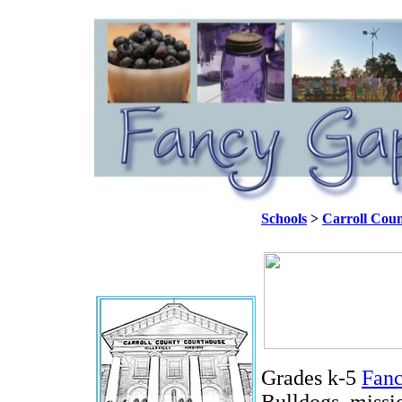
Schools
>
Carroll Coun
Grades k-5
Fanc
Bulldogs, missio