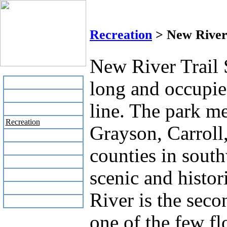
New R
Recreation
> New River 
New River Trail S
long and occupie
Home
Business Directory
line. The park m
Labor Day Flea Market
Recreation
Grayson, Carroll
Neighbors
The News Stand
counties in south
Links
scenic and histo
Local Government
Schools
River is the seco
Site Map
one of the few f