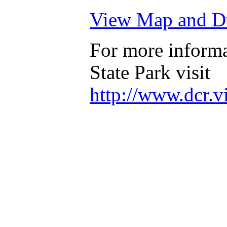
View Map and Dr
For more informa
State Park visit
http://www.dcr.v