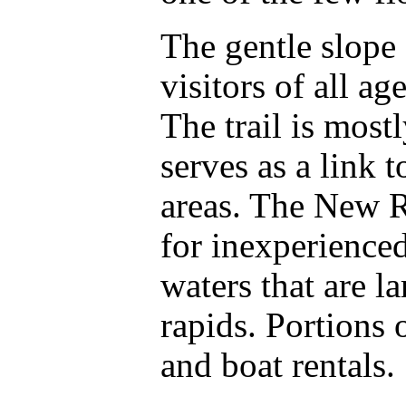
The gentle slope o
visitors of all ag
The trail is most
serves as a link 
areas. The New Riv
for inexperienced
waters that are l
rapids. Portions 
and boat rentals.