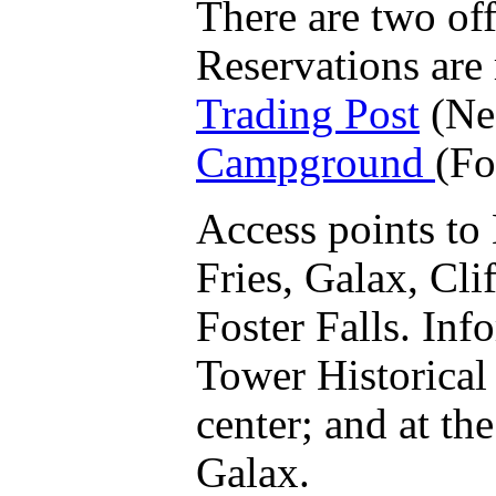
There are two off
Reservations are
Trading Post
(Ne
Campground
(Fo
Access points to
Fries, Galax, Cli
Foster Falls. Inf
Tower Historical 
center; and at the
Galax.