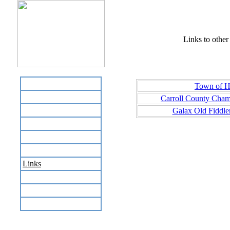
Links to other 
Home
Town of Hi
Business Directory
Carroll County Cha
Labor Day Flea Market
Galax Old Fiddle
Recreation
Neighbors
The News Stand
Links
Local Government
Schools
Site Map