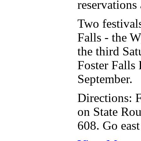
reservations 
Two festivals
Falls - the 
the third Sa
Foster Falls 
September.
Directions: 
on State Rou
608. Go east