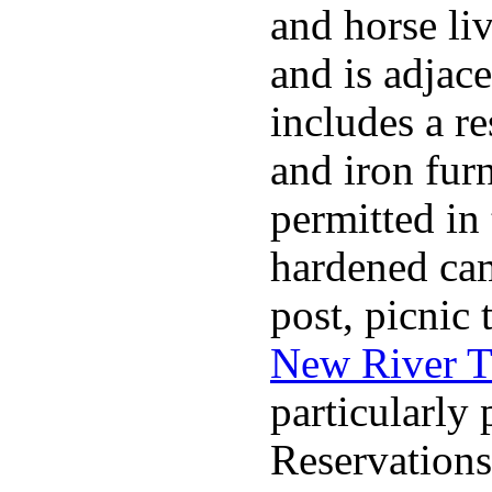
and horse liv
and is adjace
includes a re
and iron furn
permitted in
hardened cam
post, picnic
New River T
particularly 
Reservations