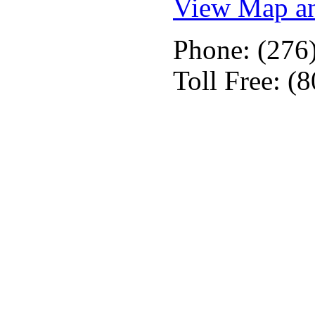
View Map an
Phone: (276
Toll Free: (