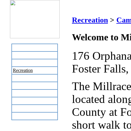
M
Recreation
>
Cam
Welcome to M
Home
176 Orphana
Business Directory
Labor Day Flea Market
Foster Falls
Recreation
Neighbors
The Millrac
The News Stand
Links
located alon
Local Government
Schools
County at Fos
Site Map
short walk to