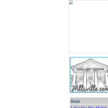
Home
Labor Day Flea Market