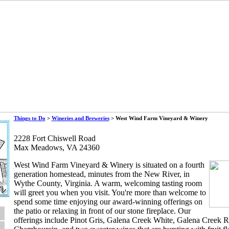
Things to Do
>
Wineries and Breweries
> West Wind Farm Vineyard & Winery
2228 Fort Chiswell Road
Max Meadows, VA 24360
West Wind Farm Vineyard & Winery is situated on a fourth
generation homestead, minutes from the New River, in
Wythe County, Virginia. A warm, welcoming tasting room
will greet you when you visit. You're more than welcome to
spend some time enjoying our award-winning offerings on
the patio or relaxing in front of our stone fireplace. Our
offerings include Pinot Gris, Galena Creek White, Galena Creek 