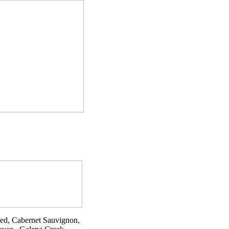
Red, Cabernet Sauvignon,