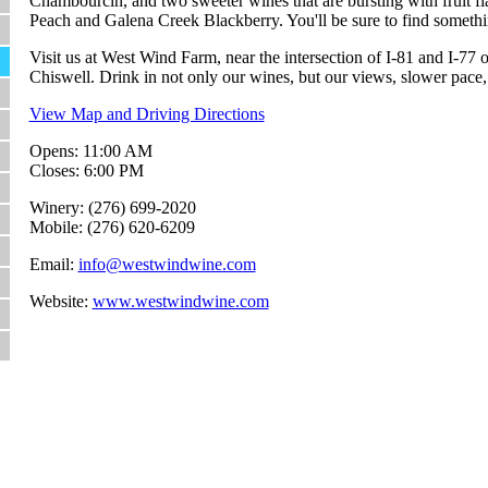
Chambourcin, and two sweeter wines that are bursting with fruit f
Peach and Galena Creek Blackberry. You'll be sure to find someth
Visit us at West Wind Farm, near the intersection of I-81 and I-77
Chiswell. Drink in not only our wines, but our views, slower pace, 
View Map and Driving Directions
Opens: 11:00 AM
Closes: 6:00 PM
Winery: (276) 699-2020
Mobile: (276) 620-6209
Email:
info@westwindwine.com
Website:
www.westwindwine.com