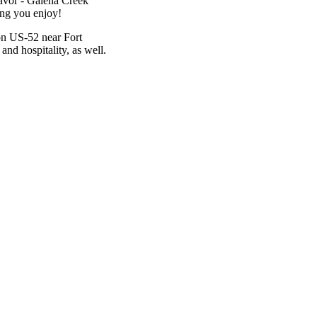
lavor - Galena Creek
ing you enjoy!
 on US-52 near Fort
and hospitality, as well.