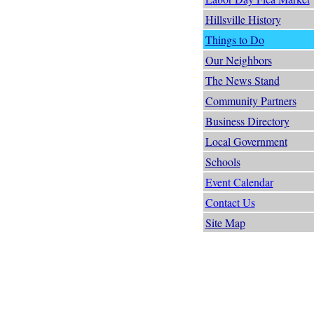
Hillsville History
Things to Do
Our Neighbors
The News Stand
Community Partners
Business Directory
Local Government
Schools
Event Calendar
Contact Us
Site Map