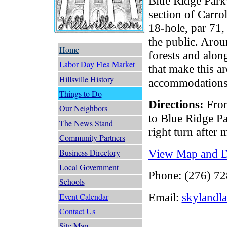
Blue Ridge Park
section of Carro
18-hole, par 71,
the public. Arou
Home
forests and alo
Labor Day Flea Market
that make this a
Hillsville History
accommodations a
Things to Do
Directions:
From
Our Neighbors
to Blue Ridge P
The News Stand
right turn after 
Community Partners
View Map and Dr
Business Directory
Local Government
Phone: (276) 7
Schools
Email:
skylandl
Event Calendar
Contact Us
Site Map