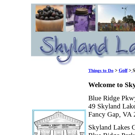
>
Golf
>
S
Things to Do
Welcome to Sky
Blue Ridge Pkwy
49 Skyland Lake
Fancy Gap, VA 
Skyland Lakes Go