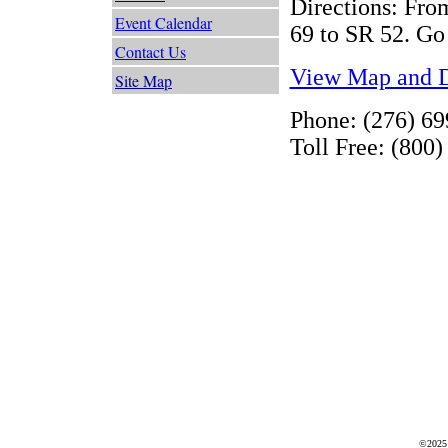
Directions: From
Event Calendar
69 to SR 52. Go 
Contact Us
View Map and D
Site Map
Phone: (276) 6
Toll Free: (800
©2025 