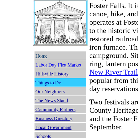
Foster Falls. It 
canoe, bike, and
operates at Fost
to the historic 
restored railroa
iron furnace. Th
campground. Sit
Home
ring, lantern po
Labor Day Flea Market
New River Trail
Hillsville History
popular from thi
Things to Do
day reservations
Our Neighbors
The News Stand
Two festivals ar
Community Partners
County Heritage
and the Foster F
Business Directory
September.
Local Government
Schools