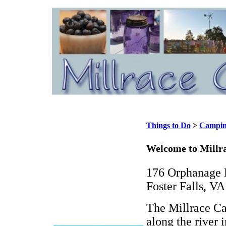
Things to Do
>
Campi
Welcome to Mill
176 Orphanage 
Foster Falls, V
The Millrace Ca
along the river