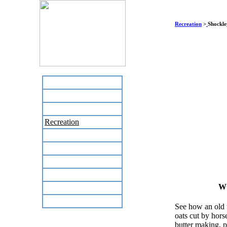
Recreation
>
Shockle
Home
Business Directory
Labor Day Flea Market
Recreation
Neighbors
The News Stand
Links
Local Government
W
Schools
Site Map
See how an old t
oats cut by hors
butter making, p