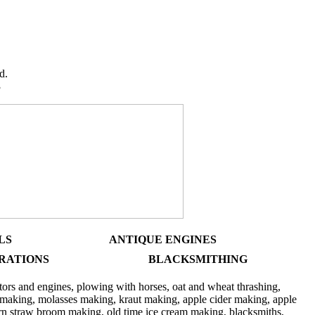
y Days
d.
3
LS
ANTIQUE ENGINES
RATIONS
BLACKSMITHING
tors and engines, plowing with horses, oat and wheat thrashing,
p making, molasses making, kraut making, apple cider making, apple
corn straw broom making, old time ice cream making, blacksmiths,