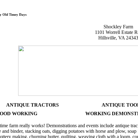
Shockley Old Time
y Old Timey Days
Shockley Farm
1101 Worrell Estate R
Hillsville, VA 2434
ANTIQUE TRACTORS
ANTIQUE TOO
OOD WORKING
WORKING DEMONST
ime farm really works! Demonstrations and events include antique trac
e and binder, stacking oats, digging potatoes with horse and plow, soa
ottery making, churning butter, quilting, weaving cloth with a loom, 