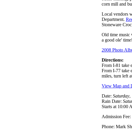
corn mill and b
Local vendors w
Department.
Red
Stoneware Cr
Old time music 
a good ole' time
2008 Photo Al
Directions:
From I-81 take 
From I-77 take e
miles, turn left
View Map and D
Date:
Saturday
,
Rain Date:
Satu
Starts at 10:00
Admission Fee: $
Phone: Mark Sh