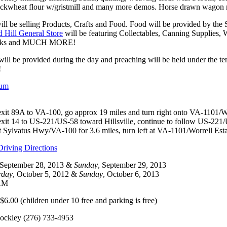
uckwheat flour w/gristmill and many more demos. Horse drawn wagon ri
ill be selling Products, Crafts and Food. Food will be provided by th
 Hill General Store
will be featuring Collectables, Canning Supplies,
ocks and MUCH MORE!
will be provided during the day and preaching will be held under the 
!
bum
exit 89A to VA-100, go approx 19 miles and turn right onto VA-1101/Wo
xit 14 to US-221/US-58 toward Hillsville, continue to follow US-221/US
 at Sylvatus Hwy/VA-100 for 3.6 miles, turn left at VA-1101/Worrell Esta
riving Directions
 September 28, 2013 &
Sunday
, September 29, 2013
rday
, October 5, 2012 &
Sunday
, October 6, 2013
 AM
6.00 (children under 10 free and parking is free)
ockley (276) 733-4953