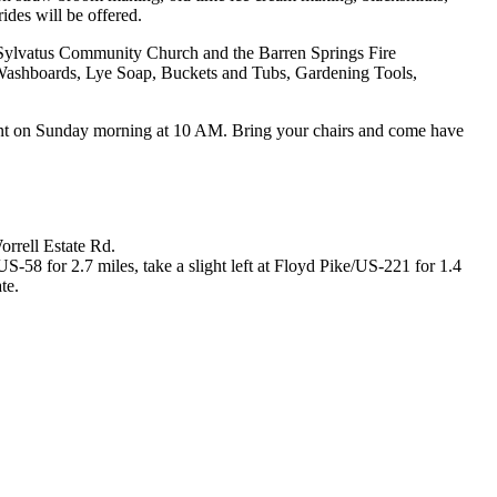
des will be offered.
e Sylvatus Community Church and the Barren Springs Fire
 Washboards, Lye Soap, Buckets and Tubs, Gardening Tools,
tent on Sunday morning at 10 AM. Bring your chairs and come have
rrell Estate Rd.
-58 for 2.7 miles, take a slight left at Floyd Pike/US-221 for 1.4
te.