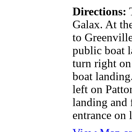
Directions:
T
Galax. At the
to Greenville
public boat 
turn right o
boat landing
left on Patt
landing and 
entrance on 