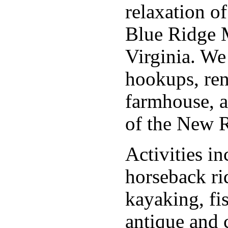
relaxation o
Blue Ridge 
Virginia. We 
hookups, ren
farmhouse, a
of the New R
Activities in
horseback ri
kayaking, fi
antique and c