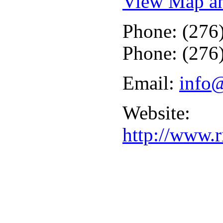
View Map an
Phone: (276
Phone: (276
Email:
info
Website:
http://www.