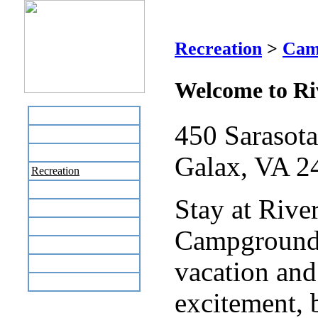
Riv
Recreation
>
Cam
Welcome to R
Home
450 Sarasot
Business Directory
Labor Day Flea Market
Galax, VA 2
Recreation
Neighbors
Stay at Rive
The News Stand
Links
Campground 
Local Government
Schools
vacation and
Site Map
excitement, 