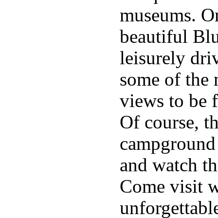
museums. On
beautiful Bl
leisurely dri
some of the 
views to be 
Of course, th
campground t
and watch th
Come visit w
unforgettabl