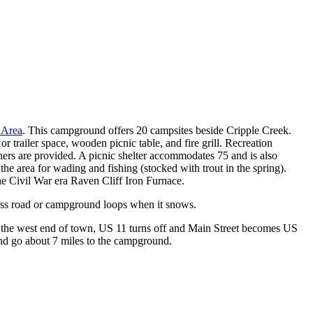
& Picnic Area
 Area
. This campground offers 20 campsites beside Cripple Creek.
 or trailer space, wooden picnic table, and fire grill. Recreation
ers are provided. A picnic shelter accommodates 75 and is also
 the area for wading and fishing (stocked with trout in the spring).
he Civil War era Raven Cliff Iron Furnace.
ess road or campground loops when it snows.
On the west end of town, US 11 turns off and Main Street becomes US
and go about 7 miles to the campground.