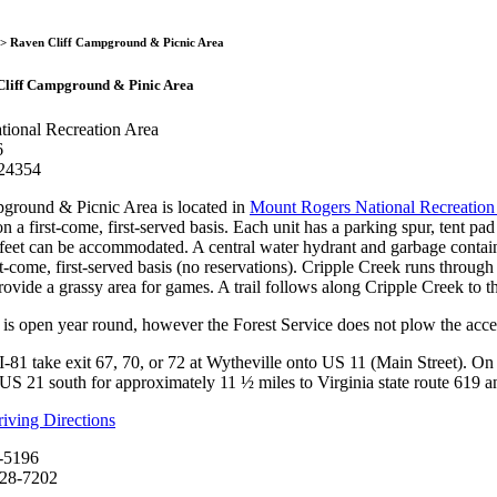
Raven Cliff Campground 
> Raven Cliff Campground & Picnic Area
Cliff Campground & Pinic Area
ional Recreation Area
6
 24354
ground & Picnic Area is located in
Mount Rogers National Recreation
on a first-come, first-served basis. Each unit has a parking spur, tent pad
 feet can be accommodated. A central water hydrant and garbage contain
st-come, first-served basis (no reservations). Cripple Creek runs through
rovide a grassy area for games. A trail follows along Cripple Creek to t
is open year round, however the Forest Service does not plow the acc
I-81 take exit 67, 70, or 72 at Wytheville onto US 11 (Main Street). 
US 21 south for approximately 11 ½ miles to Virginia state route 619 
ving Directions
-5196
628-7202