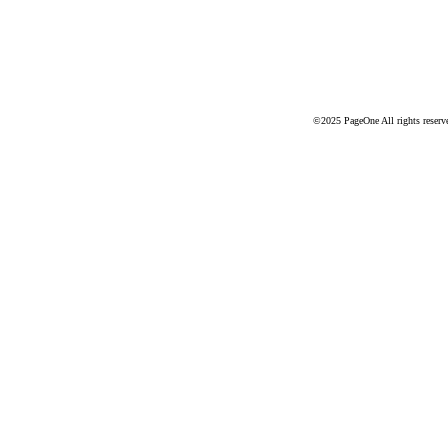
©2025 PageOne All rights reserv