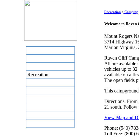
Recreation
>
Camping
Welcome to Raven 
Mount Rogers Nat
3714 Highway 1
Marion Virginia,
Home
Raven Cliff Camp
Business Directory
All are available 
Labor Day Flea Market
vehicles up to 32
Recreation
available on a fir
The open fields p
Neighbors
The News Stand
This campground 
Links
Directions: From 
Local Government
21 south. Follow 
Schools
View Map and Dri
Site Map
Phone: (540) 783
Toll Free: (800) 