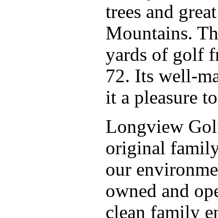
trees and grea
Mountains. Thi
yards of golf f
72. Its well-m
it a pleasure to
Longview Golf
original famil
our environmen
owned and ope
clean family en