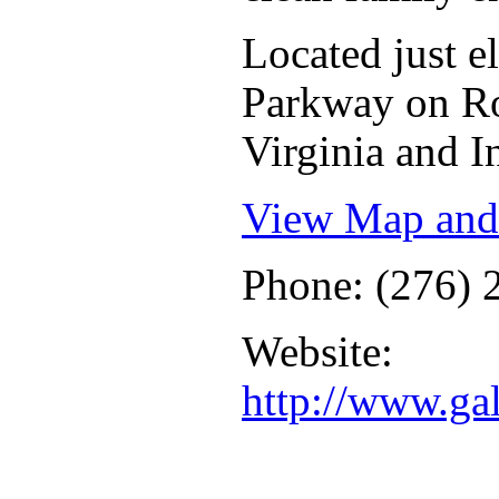
Located just 
Parkway on Ro
Virginia and I
View Map and 
Phone: (276) 
Website:
http://www.ga