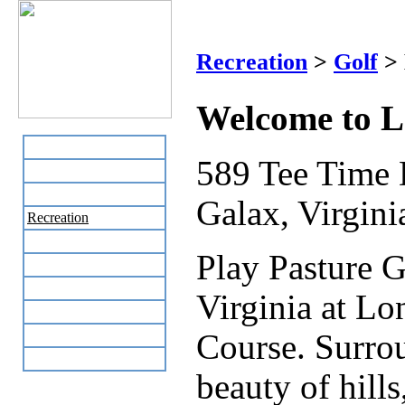
Lon
Recreation
>
Golf
> 
Welcome to L
Home
589 Tee Time 
Business Directory
Labor Day Flea Market
Galax, Virgini
Recreation
Neighbors
Play Pasture G
The News Stand
Links
Virginia at L
Local Government
Schools
Course. Surrou
Site Map
beauty of hills