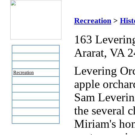
Recreation
>
Hist
163 Leverin
Ararat, VA 
Home
Business Directory
Labor Day Flea Market
Levering Orc
Recreation
apple orchar
Neighbors
The News Stand
Sam Levering
Links
Local Government
the several c
Schools
Site Map
Miriam's ho