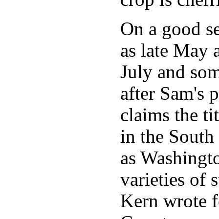
On a good sea
as late May 
July and so
after Sam's 
claims the ti
in the South
as Washingto
varieties of
Kern wrote f