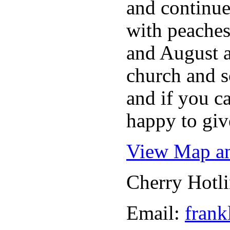
and continue
with peaches
and August a
church and s
and if you c
happy to giv
View Map an
Cherry Hotl
Email:
frank