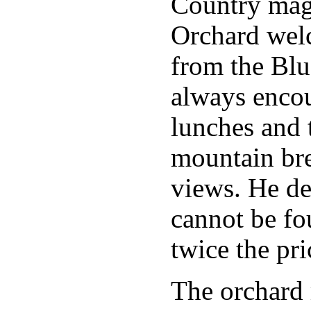
Country mag
Orchard welc
from the Blu
always encou
lunches and t
mountain bre
views. He dec
cannot be fo
twice the pri
The orchard m