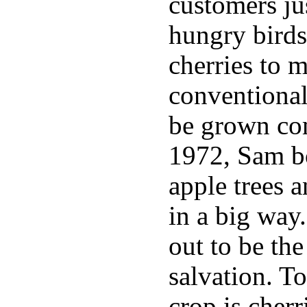
customers jus
hungry birds
cherries to 
conventional
be grown com
1972, Sam bo
apple trees 
in a big way
out to be th
salvation. T
crop is cherr