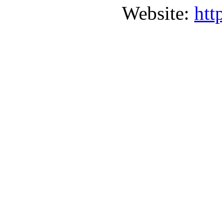
Website:
htt