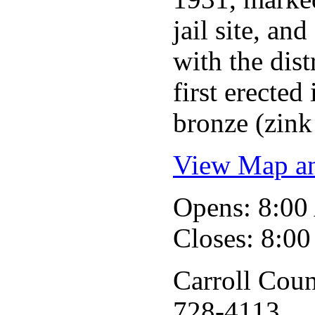
jail site, an
with the dis
first erecte
bronze (zink 
View Map an
Opens: 8:0
Closes: 8:0
Carroll Coun
728-4113