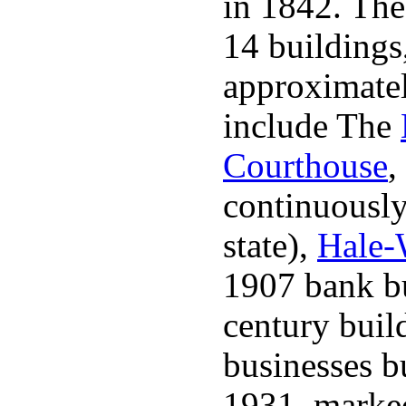
in 1842. The 
14 buildings
approximatel
include The
Courthouse
,
continuously 
state),
Hale-
1907 bank bu
century buil
businesses bu
1931, marked