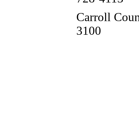
Carroll Coun
3100