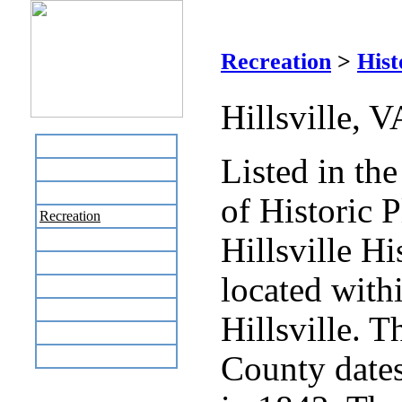
Hill
Recreation
>
Hist
Hillsville, 
Home
Listed in th
Business Directory
Labor Day Flea Market
of Historic P
Recreation
Hillsville His
Neighbors
The News Stand
located with
Links
Local Government
Hillsville. T
Schools
Site Map
County dates