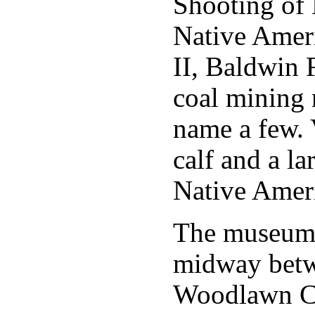
Shooting of 
Native Ameri
II, Baldwin 
coal mining r
name a few. 
calf and a la
Native Ameri
The museum 
midway betwe
Woodlawn C