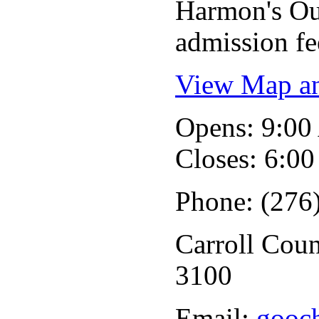
Harmon's Out
admission fe
View Map an
Opens: 9:0
Closes: 6:0
Phone: (276
Carroll Coun
3100
Email:
gooc