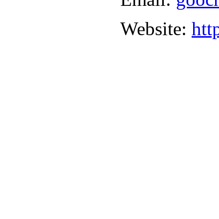
Website:
htt