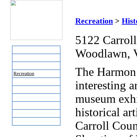
Recreation
>
Hist
5122 Carroll
Woodlawn, 
Home
Business Directory
Labor Day Flea Market
The Harmon
Recreation
interesting a
Neighbors
The News Stand
museum exhi
Links
Local Government
historical ar
Schools
Site Map
Carroll Cou