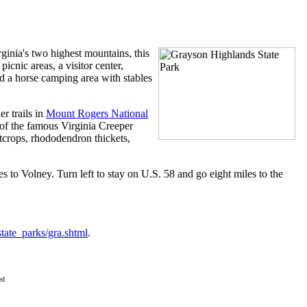
ate Park
inia's two highest mountains, this
icnic areas, a visitor center,
nd a horse camping area with stables
r trails in
Mount Rogers National
 of the famous Virginia Creeper
tcrops, rhododendron thickets,
s to Volney. Turn left to stay on U.S. 58 and go eight miles to the
/state_parks/gra.shtml
.
ed