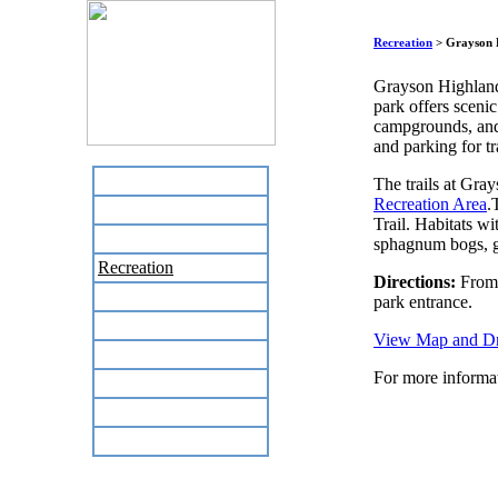
Recreation
> Grayson 
Grayson Highlands
park offers scenic
campgrounds, and 
and parking for tr
Home
The trails at Gra
Recreation Area
.
Business Directory
Trail. Habitats w
Labor Day Flea Market
sphagnum bogs, gr
Recreation
Directions:
From I
Neighbors
park entrance.
The News Stand
View Map and Dri
Links
For more informat
Local Government
Schools
Site Map