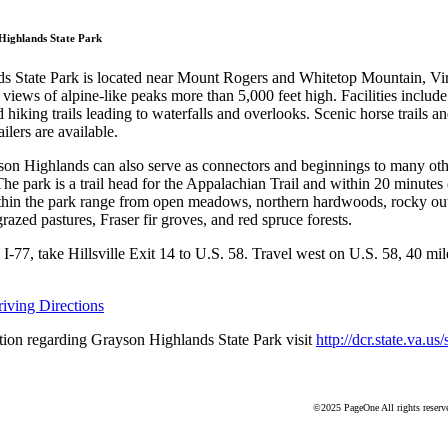
Grayson Highlands St
Highlands State Park
 State Park is located near Mount Rogers and Whitetop Mountain, Virg
 views of alpine-like peaks more than 5,000 feet high. Facilities include p
hiking trails leading to waterfalls and overlooks. Scenic horse trails a
ailers are available.
yson Highlands can also serve as connectors and beginnings to many othe
The park is a trail head for the Appalachian Trail and within 20 minutes
ithin the park range from open meadows, northern hardwoods, rocky ou
azed pastures, Fraser fir groves, and red spruce forests.
-77, take Hillsville Exit 14 to U.S. 58. Travel west on U.S. 58, 40 mile
ving Directions
ion regarding Grayson Highlands State Park visit
http://dcr.state.va.us
©2025 PageOne All rights reserv