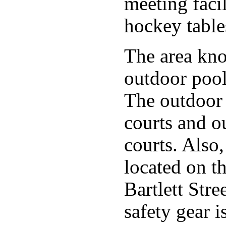
meeting faci
hockey table
The area kno
outdoor pool
The outdoor 
courts and o
courts. Also
located on t
Bartlett Str
safety gear i