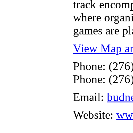
track encomp
where organi
games are pl
View Map an
Phone: (276
Phone: (276
Email:
budne
Website:
www