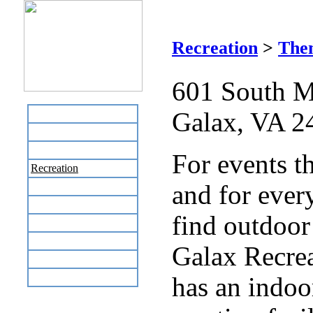
Gal
Recreation
>
The
601 South M
Galax, VA 2
Home
Business Directory
Labor Day Flea Market
For events t
Recreation
and for ever
Neighbors
The News Stand
find outdoor 
Links
Local Government
Galax Recrea
Schools
Site Map
has an indo