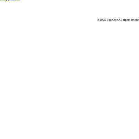
©2025 PageOne All rights reserv