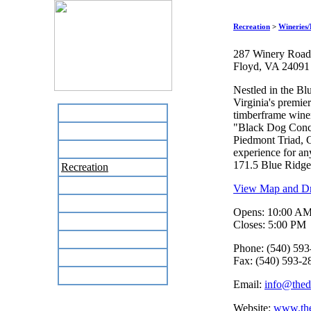
Recreation
>
Wineries/
287 Winery Road
Floyd, VA 24091
Nestled in the B
Virginia's premie
Home
timberframe winer
"Black Dog Concer
Business Directory
Piedmont Triad, C
Labor Day Flea Market
experience for an
171.5 Blue Ridg
Recreation
Neighbors
View Map and Dri
The News Stand
Opens: 10:00 A
Links
Closes: 5:00 PM
Local Government
Phone: (540) 593
Schools
Fax: (540) 593-2
Site Map
Email:
info@the
Website:
www.th