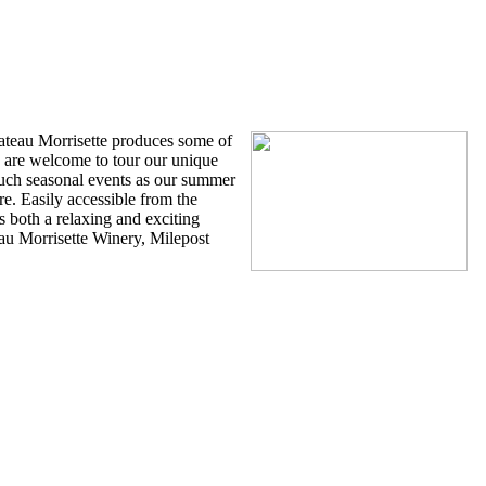
 Winery
ateau Morrisette produces some of
s are welcome to tour our unique
 such seasonal events as our summer
. Easily accessible from the
s both a relaxing and exciting
au Morrisette Winery, Milepost