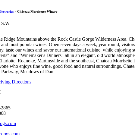
Château Morrisette
Breweries
> Château Morrisette Winery
 S.W.
lue Ridge Mountains above the Rock Castle Gorge Wilderness Area, Ch
r and most popular wines. Open seven days a week, year round, visitor
y, taste our wines and savor our international cuisine, while enjoying
ts" and "Winemaker's Dinners" all in an elegant, old world atmosphere
harlotte, Roanoke, Martinsville and the southeast, Chateau Morrisette i
yone who enjoys fine wine, good food and natural surroundings. Chate
e Parkway, Meadows of Dan.
ving Directions
M
-2865
868
dogs.com
edogs.com