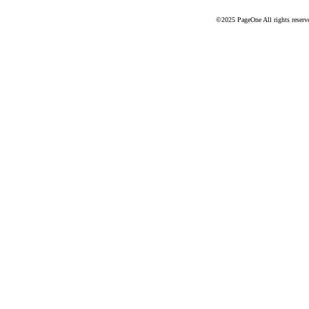
©2025 PageOne All rights reserv