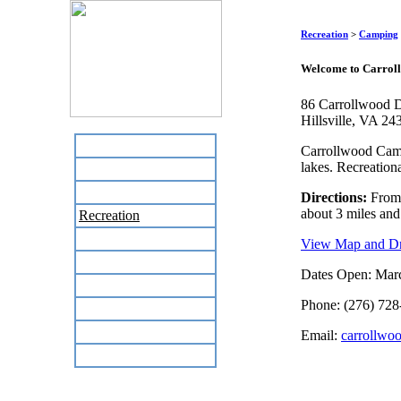
Recreation
>
Camping
Welcome to Carrol
86 Carrollwood D
Hillsville, VA 24
Home
Carrollwood Campg
lakes. Recreation
Business Directory
Labor Day Flea Market
Directions:
From I
about 3 miles and
Recreation
Neighbors
View Map and Dri
The News Stand
Dates Open: Mar
Links
Phone: (276) 728
Local Government
Schools
Email:
carrollwo
Site Map