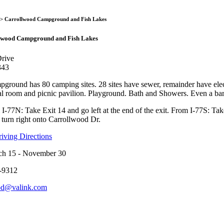
Carrollwood Campground a
> Carrollwood Campground and Fish Lakes
lwood Campground and Fish Lakes
rive
343
round has 80 camping sites. 28 sites have sewer, remainder have elect
al room and picnic pavilion. Playground. Bath and Showers. Even a barb
-77N: Take Exit 14 and go left at the end of the exit. From I-77S: Take
 turn right onto Carrollwood Dr.
ving Directions
ch 15 - November 30
-9312
od@valink.com