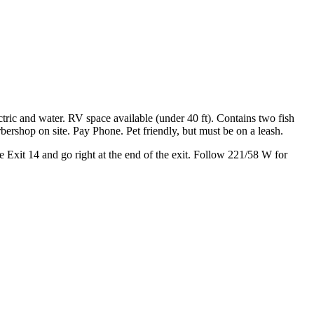
nd Fish Lakes
ric and water. RV space available (under 40 ft). Contains two fish
ershop on site. Pay Phone. Pet friendly, but must be on a leash.
 Exit 14 and go right at the end of the exit. Follow 221/58 W for