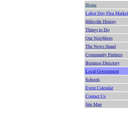
Home
Labor Day Flea Market
Hillsville History
Things to Do
Our Neighbors
The News Stand
Community Partners
Business Directory
Local Government
Schools
Event Calendar
Contact Us
Site Map