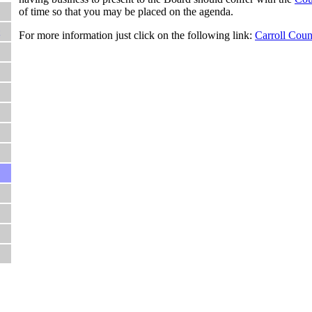
of time so that you may be placed on the agenda.
For more information just click on the following link:
Carroll Coun