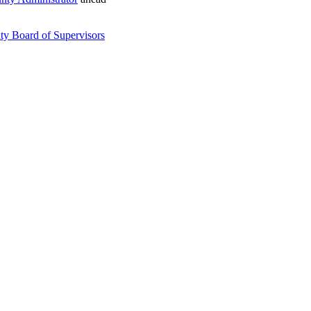
ty Board of Supervisors