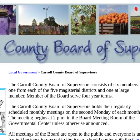
Local Government
> Carroll County Board of Supervisors
The Carroll County Board of Supervisors consists of six members:
one from each of the five magisterial districts and one at large
member. Member of the Board serve four year terms.
The Carroll County Board of Supervisors holds their regularly
scheduled monthly meetings on the second Monday of each month
The meeting begins at 2 p.m. in the Board Meeting Room of the
Governmental Center unless otherwise announced.
All meetings of the Board are open to the public and everyone is ur
having business to present to the Board should confer with the
Cou